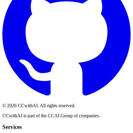
©
2026
CCwithAI. All rights reserved.
CCwithAI is part of the CCAI Group of companies.
Services