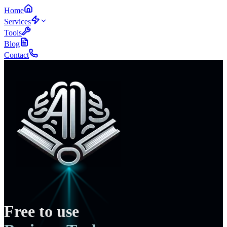
Home
Services
Tools
Blog
Contact
Free to use