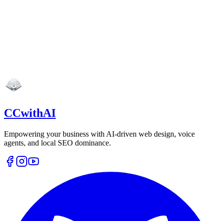
CCwithAI
Empowering your business with AI-driven web design, voice
agents, and local SEO dominance.