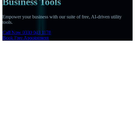
Business Tools
Empower your business with our suite of free, AI-driven utility
tools.
Call Now 0330 043 1178
Book Free Appointment