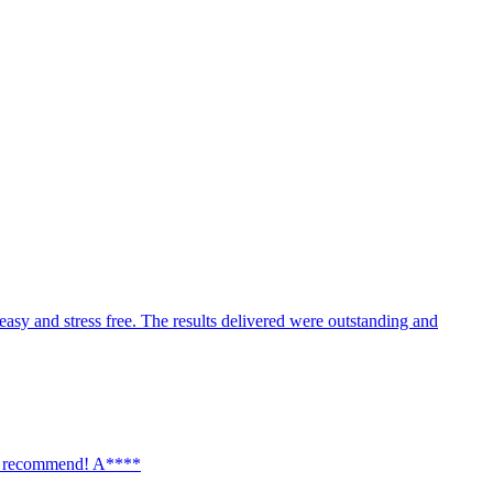
ust, expand, or add new capabilities as your business grows.
easy and stress free. The results delivered were outstanding and
hly recommend! A****