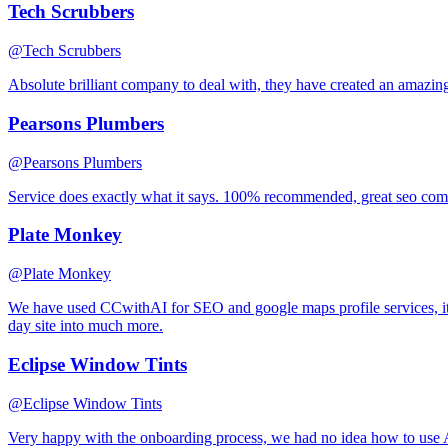
Tech Scrubbers
@Tech Scrubbers
Absolute brilliant company to deal with, they have created an amazin
Pearsons Plumbers
@Pearsons Plumbers
Service does exactly what it says. 100% recommended, great seo co
Plate Monkey
@Plate Monkey
We have used CCwithAI for SEO and google maps profile services, it
day site into much more.
Eclipse Window Tints
@Eclipse Window Tints
Very happy with the onboarding process, we had no idea how to use A