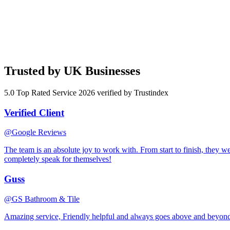
customer.
3
It Goes to Work
Your AI assistant goes live. It handles the work you've told it to. You
Trusted by UK Businesses
5.0 Top Rated Service 2026 verified by Trustindex
Verified Client
@Google Reviews
The team is an absolute joy to work with. From start to finish, they w
completely speak for themselves!
Guss
@GS Bathroom & Tile
Amazing service, Friendly helpful and always goes above and beyon