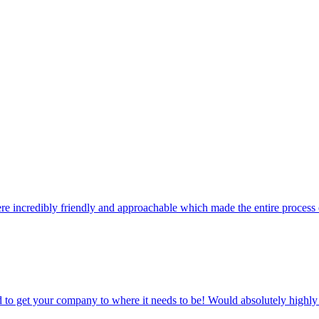
 get a simple dashboard to see what it's doing, and we're on hand to adj
ere incredibly friendly and approachable which made the entire process 
d to get your company to where it needs to be! Would absolutely hig