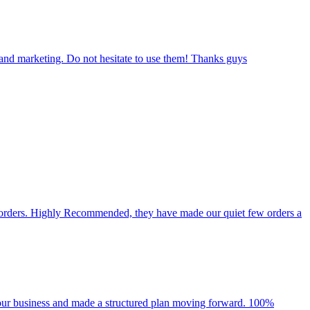
 and marketing. Do not hesitate to use them! Thanks guys
d orders. Highly Recommended, they have made our quiet few orders a
n our business and made a structured plan moving forward. 100%