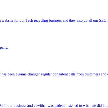
g website for our Tech recycling business and they also do all our SEO
mpany.
 has been a game changer, regular consistent calls from customers an
i in our business and ccwithai was patient, listened to what we did i