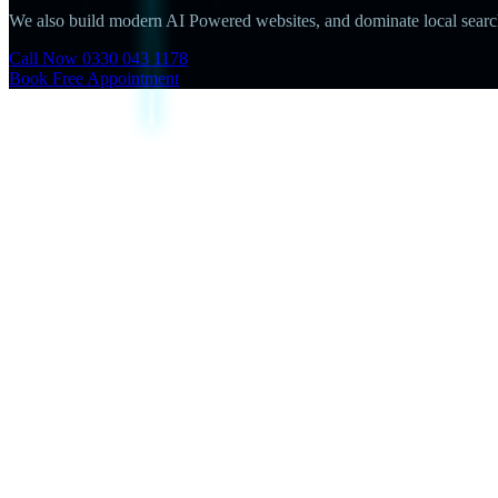
We also build modern AI Powered websites, and dominate local search 
Call Now 0330 043 1178
Book Free Appointment