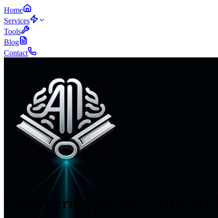
Home
Services
Tools
Blog
Contact
Empowering Business
with Artif