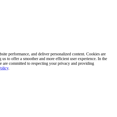
ite performance, and deliver personalized content. Cookies are
g us to offer a smoother and more efficient user experience. In the
We are committed to respecting your privacy and providing
olicy
.