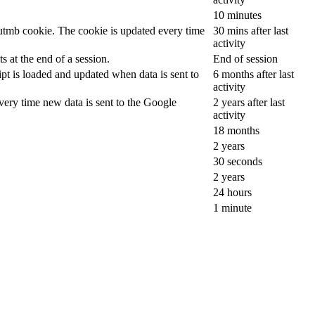
10 minutes
__utmb cookie. The cookie is updated every time
30 mins after last
activity
 at the end of a session.
End of session
ipt is loaded and updated when data is sent to
6 months after last
activity
ery time new data is sent to the Google
2 years after last
activity
18 months
2 years
30 seconds
2 years
24 hours
1 minute