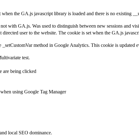
et when the GA.js javascript library is loaded and there is no existing 
ot with GA.js. Was used to distinguish between new sessions and visits
t directed user to the website. The cookie is set when the GA.js javascr
e _setCustomVar method in Google Analytics. This cookie is updated ev
ltivariate test.
 are being clicked
ts when using Google Tag Manager
 and local SEO dominance.