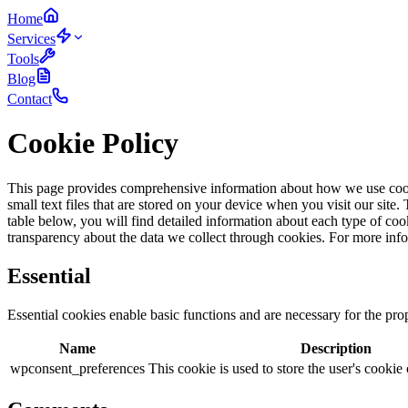
Home
Services
Tools
Blog
Contact
Cookie Policy
This page provides comprehensive information about how we use cook
small text files that are stored on your device when you visit our site
table below, you will find detailed information about each type of c
transparency about the data we collect through cookies. For more in
Essential
Essential cookies enable basic functions and are necessary for the pro
Name
Description
wpconsent_preferences
This cookie is used to store the user's cookie