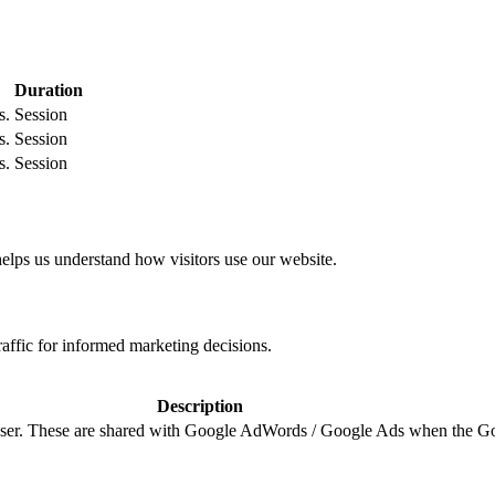
Duration
s.
Session
s.
Session
s.
Session
helps us understand how visitors use our website.
raffic for informed marketing decisions.
Description
e user. These are shared with Google AdWords / Google Ads when the G