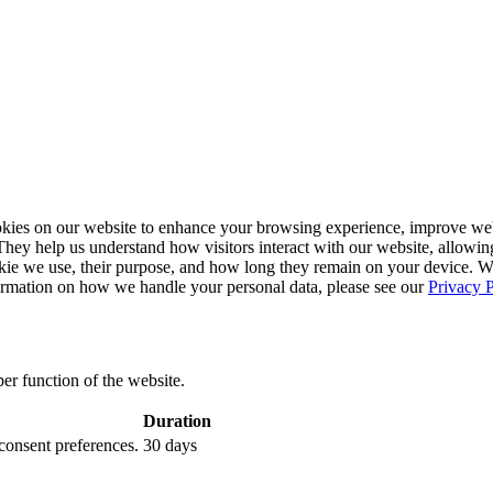
ies on our website to enhance your browsing experience, improve webs
. They help us understand how visitors interact with our website, allowin
ookie we use, their purpose, and how long they remain on your device. 
formation on how we handle your personal data, please see our
Privacy P
per function of the website.
Duration
 consent preferences.
30 days