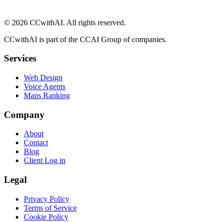
©
2026
CCwithAI. All rights reserved.
CCwithAI is part of the CCAI Group of companies.
Services
Web Design
Voice Agents
Maps Ranking
Company
About
Contact
Blog
Client Log in
Legal
Privacy Policy
Terms of Service
Cookie Policy