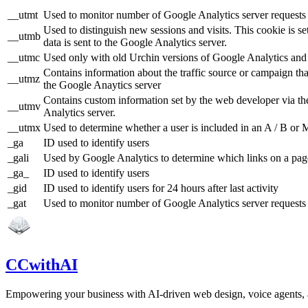
__utmt
Used to monitor number of Google Analytics server requests
Used to distinguish new sessions and visits. This cookie is s
__utmb
data is sent to the Google Analytics server.
__utmc
Used only with old Urchin versions of Google Analytics and n
Contains information about the traffic source or campaign tha
__utmz
the Google Anaytics server
Contains custom information set by the web developer via th
__utmv
Analytics server.
__utmx
Used to determine whether a user is included in an A / B or Mu
_ga
ID used to identify users
_gali
Used by Google Analytics to determine which links on a page
_ga_
ID used to identify users
_gid
ID used to identify users for 24 hours after last activity
_gat
Used to monitor number of Google Analytics server reques
CCwithAI
Empowering your business with AI-driven web design, voice agents,