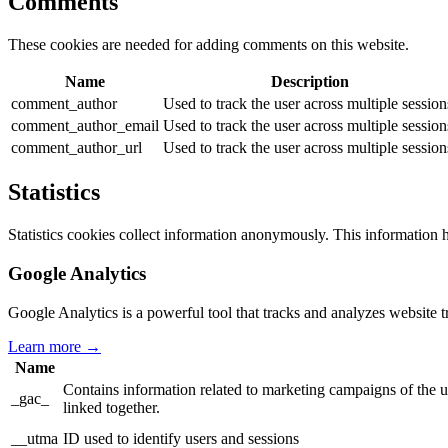
Comments
These cookies are needed for adding comments on this website.
Name
Description
comment_author
Used to track the user across multiple session
comment_author_email
Used to track the user across multiple session
comment_author_url
Used to track the user across multiple session
Statistics
Statistics cookies collect information anonymously. This information 
Google Analytics
Google Analytics is a powerful tool that tracks and analyzes website t
Learn more →
Name
Contains information related to marketing campaigns of th
_gac_
linked together.
__utma
ID used to identify users and sessions