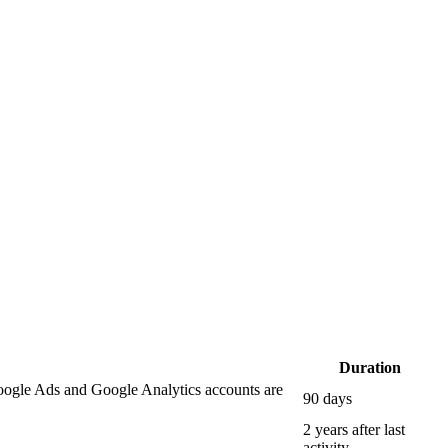
Duration
oogle Ads and Google Analytics accounts are
90 days
2 years after last
activity