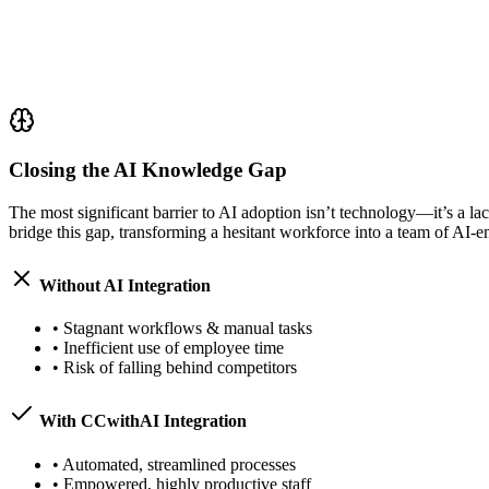
Closing the AI Knowledge Gap
The most significant barrier to AI adoption isn’t technology—it’s a l
bridge this gap, transforming a hesitant workforce into a team of AI
Without AI Integration
•
Stagnant workflows & manual tasks
•
Inefficient use of employee time
•
Risk of falling behind competitors
With CCwithAI Integration
•
Automated, streamlined processes
•
Empowered, highly productive staff