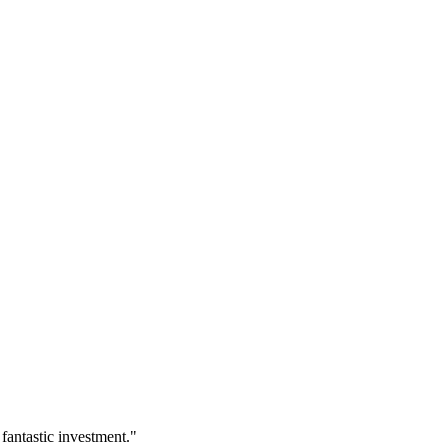
fantastic investment.
"