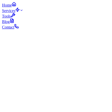
Home
Services
Tools
Blog
Contact