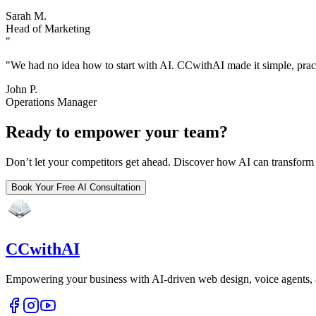
Sarah M.
Head of Marketing
"
"
We had no idea how to start with AI. CCwithAI made it simple, practi
John P.
Operations Manager
Ready to empower your team?
Don’t let your competitors get ahead. Discover how AI can transfor
Book Your Free AI Consultation
CCwithAI
Empowering your business with AI-driven web design, voice agents,