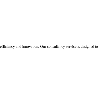
 efficiency and innovation. Our consultancy service is designed to