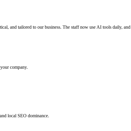
cal, and tailored to our business. The staff now use AI tools daily, an
m your company.
 and local SEO dominance.