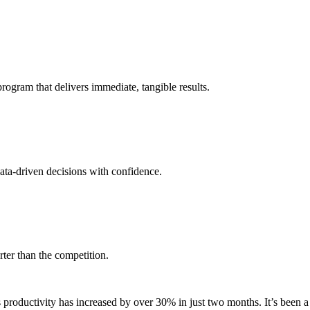
ogram that delivers immediate, tangible results.
data-driven decisions with confidence.
ter than the competition.
oductivity has increased by over 30% in just two months. It’s been a 