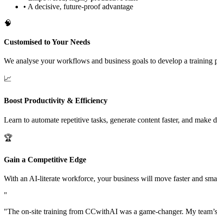
•
A decisive, future-proof advantage
🧠
Customised to Your Needs
We analyse your workflows and business goals to develop a training pr
📈
Boost Productivity & Efficiency
Learn to automate repetitive tasks, generate content faster, and make 
🏆
Gain a Competitive Edge
With an AI-literate workforce, your business will move faster and smar
"
"
The on-site training from CCwithAI was a game-changer. My team’s pr