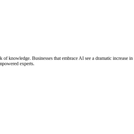
ack of knowledge. Businesses that embrace AI see a dramatic increase in
-empowered experts.