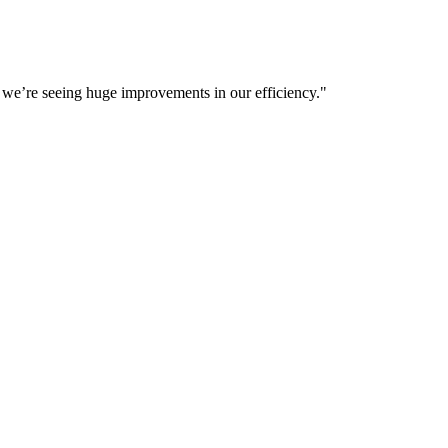
d we’re seeing huge improvements in our efficiency.
"