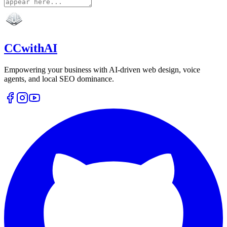
CCwithAI
Empowering your business with AI-driven web design, voice
agents, and local SEO dominance.