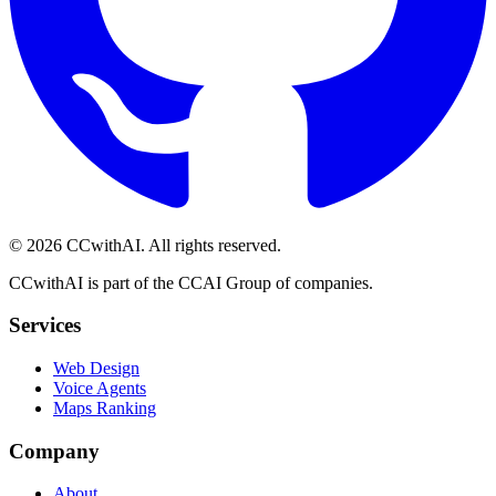
©
2026
CCwithAI. All rights reserved.
CCwithAI is part of the CCAI Group of companies.
Services
Web Design
Voice Agents
Maps Ranking
Company
About