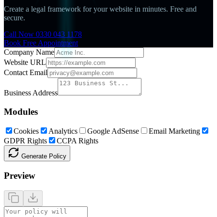
Create a legal framework for your website in minutes. Free and
secure.
Call Now 0330 043 1178
Book Free Appointment
Company Name
Website URL
Contact Email
Business Address
Modules
Cookies
Analytics
Google AdSense
Email Marketing
GDPR Rights
CCPA Rights
Generate Policy
Preview