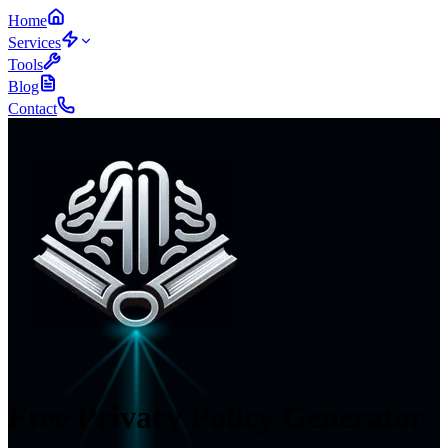
Home
Services
Tools
Blog
Contact
Free
Privacy Policy Generator