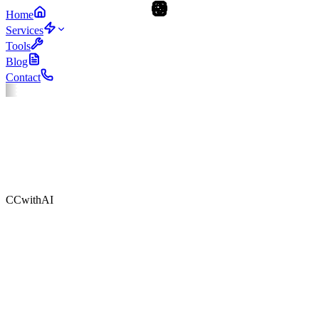
Home
Services
Tools
Blog
Contact
CCwithAI